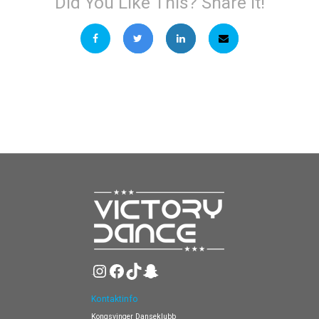
Did You Like This? Share It!
Instagram
Facebook
TikTok
Snapchat
Kontaktinfo
Kongsvinger Danseklubb