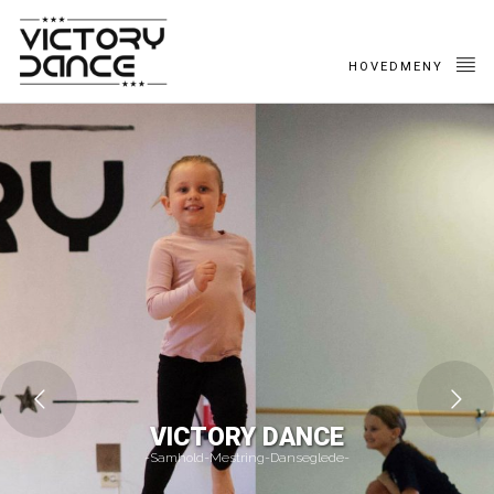
HOVEDMENY
VICTORY DANCE
-Samhold-Mestring-Danseglede-