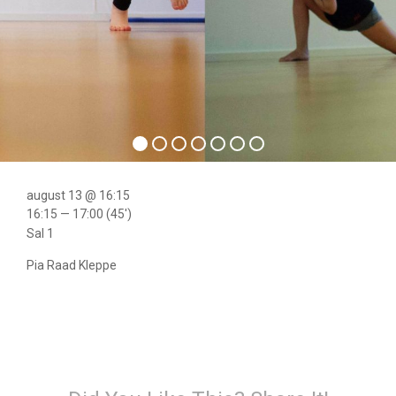
august 13 @ 16:15
16:15 — 17:00
(45′)
Sal 1
Pia Raad Kleppe