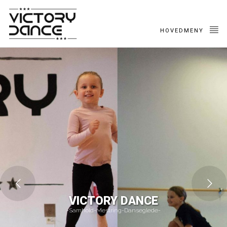
HOVEDMENY
VICTORY DANCE
-Samhold-Mestring-Danseglede-