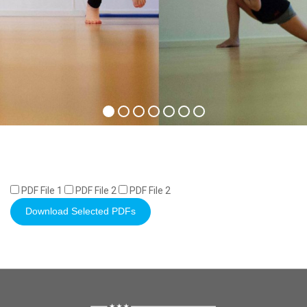
PDF File 1
PDF File 2
PDF File 2
Download Selected PDFs